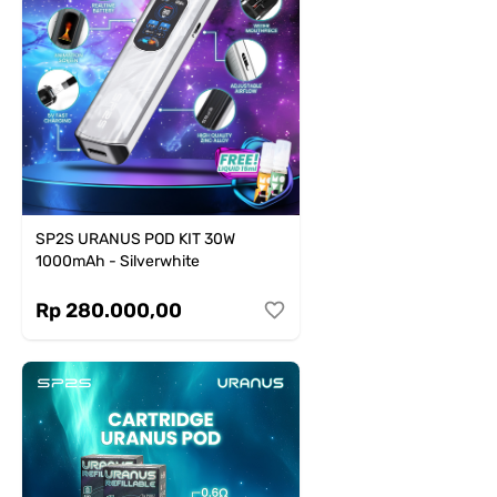
SP2S URANUS POD KIT 30W
1000mAh - Silverwhite
Rp 280.000,00