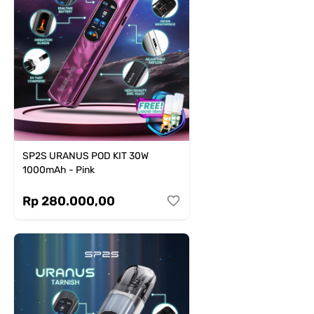
SP2S URANUS POD KIT 30W
1000mAh - Pink
Rp 280.000,00