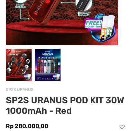
SP2S URANUS
SP2S URANUS POD KIT 30W
1000mAh - Red
Rp 280.000,00