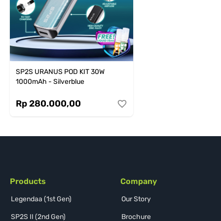
SP2S URANUS POD KIT 30W
1000mAh - Silverblue
Rp 280.000,00
Products
Company
Legendaa (1st Gen)
Our Story
SP2S II (2nd Gen)
Brochure