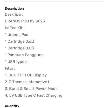
Description
Deskripsi :
URANUS POD by SP2S
Isi Pod Kit :
1 Uranus Pod
1 Cartridge 0.6Ω
1 Cartridge 0.8Ω
1 Panduan Pengguna
1 USB type c
Fitur :
1. Dual TFT LCD Display
2. 3 Themes Interactive UI
3. Burst & Smart Power Mode
4. 5V USB Type C Fast Charging
Quantity