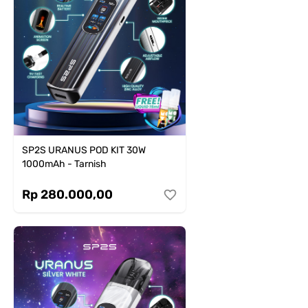
SP2S URANUS POD KIT 30W
1000mAh - Tarnish
Rp 280.000,00