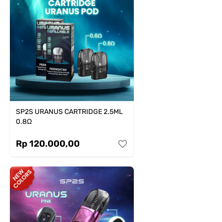
SP2S URANUS CARTRIDGE 2.5ML
0.8Ω
Rp 120.000,00