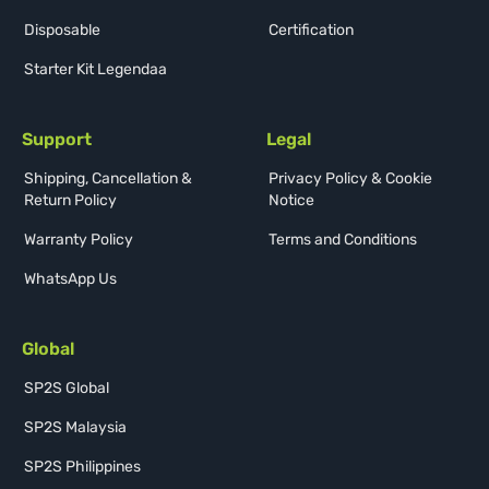
Disposable
Certification
Starter Kit Legendaa
Support
Legal
Shipping, Cancellation &
Privacy Policy & Cookie
Return Policy
Notice
Warranty Policy
Terms and Conditions
WhatsApp Us
Global
SP2S Global
SP2S Malaysia
SP2S Philippines