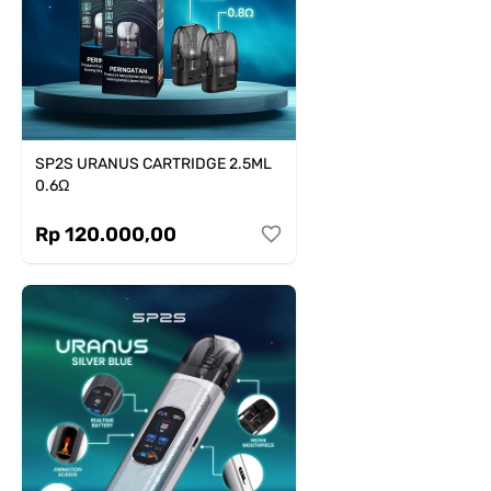
SP2S URANUS CARTRIDGE 2.5ML
0.6Ω
Rp 120.000,00