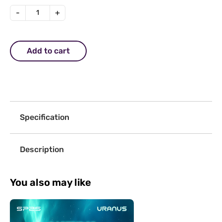
-
+
Add to cart
Specification
Description
You also may like