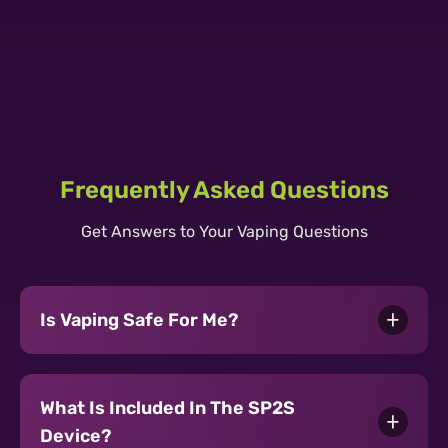
SP2S URANUS POD KIT 30W 1000mAh
SP2S URANUS CARTRIDGE 2.5ML
- Tarnish
Learn More ›
SII PRO Cartridge 2ml Tea Guan Yin
0.6Ω
Learn More ›
GEM Disposable 3500 Puff - Tea Guan
Learn More ›
Yin
Learn More ›
Frequently Asked Questions
Get Answers to Your Vaping Questions
Is Vaping Safe For Me?
What Is Included In The SP2S
Device?