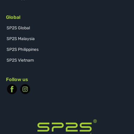
Global
SP2S Global
SP2S Malaysia
SP2S Philippines
SP2S Vietnam
Follow us