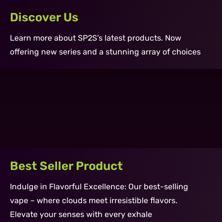
Discover Us
Learn more about SP2S's latest products. Now
offering new series and a stunning array of choices
SII PRO Device Carbon
SII PRO Cartridge 2ml Freeze Lychee
Learn More ›
GEM Disposable 3500 Puff - Icy
Learn More ›
Watermelon
Learn More ›
Best Seller Product
Indulge in Flavorful Excellence: Our best-selling
vape – where clouds meet irresistible flavors.
Elevate your senses with every exhale