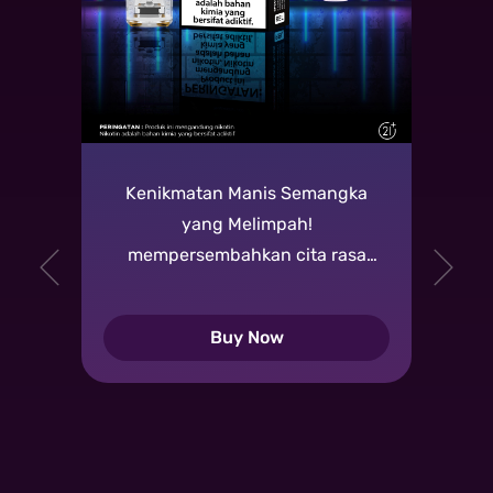
Kenikmatan Manis Semangka
yang Melimpah!
mempersembahkan cita rasa
manis dan segar dari buah
semangka yang melimpah,
Buy Now
memberikan pengalaman vaping
yang memuaskan.